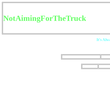
NotAimingForTheTruck
It's Al
Main Youtube
NAFTT TV
NotAim